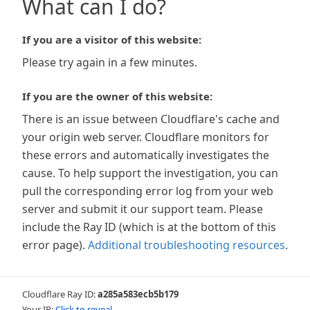
What can I do?
If you are a visitor of this website:
Please try again in a few minutes.
If you are the owner of this website:
There is an issue between Cloudflare's cache and
your origin web server. Cloudflare monitors for
these errors and automatically investigates the
cause. To help support the investigation, you can
pull the corresponding error log from your web
server and submit it our support team. Please
include the Ray ID (which is at the bottom of this
error page).
Additional troubleshooting resources
.
Cloudflare Ray ID:
a285a583ecb5b179
Your IP:
Click to reveal