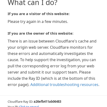
What can I do?
If you are a visitor of this website:
Please try again in a few minutes.
If you are the owner of this website:
There is an issue between Cloudflare's cache and
your origin web server. Cloudflare monitors for
these errors and automatically investigates the
cause. To help support the investigation, you can
pull the corresponding error log from your web
server and submit it our support team. Please
include the Ray ID (which is at the bottom of this
error page).
Additional troubleshooting resources
.
Cloudflare Ray ID:
a26efb411ab06483
Your IP:
Click to reveal