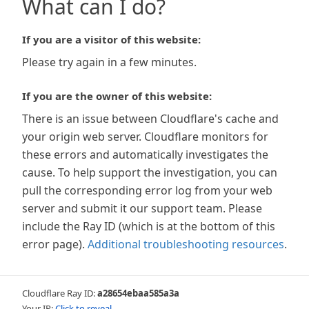
What can I do?
If you are a visitor of this website:
Please try again in a few minutes.
If you are the owner of this website:
There is an issue between Cloudflare's cache and
your origin web server. Cloudflare monitors for
these errors and automatically investigates the
cause. To help support the investigation, you can
pull the corresponding error log from your web
server and submit it our support team. Please
include the Ray ID (which is at the bottom of this
error page).
Additional troubleshooting resources
.
Cloudflare Ray ID:
a28654ebaa585a3a
Your IP:
Click to reveal