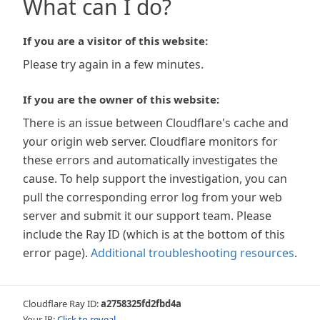
What can I do?
If you are a visitor of this website:
Please try again in a few minutes.
If you are the owner of this website:
There is an issue between Cloudflare's cache and
your origin web server. Cloudflare monitors for
these errors and automatically investigates the
cause. To help support the investigation, you can
pull the corresponding error log from your web
server and submit it our support team. Please
include the Ray ID (which is at the bottom of this
error page).
Additional troubleshooting resources
.
Cloudflare Ray ID:
a2758325fd2fbd4a
Your IP:
Click to reveal