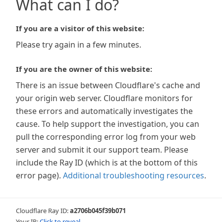
What can I do?
If you are a visitor of this website:
Please try again in a few minutes.
If you are the owner of this website:
There is an issue between Cloudflare's cache and
your origin web server. Cloudflare monitors for
these errors and automatically investigates the
cause. To help support the investigation, you can
pull the corresponding error log from your web
server and submit it our support team. Please
include the Ray ID (which is at the bottom of this
error page).
Additional troubleshooting resources
.
Cloudflare Ray ID:
a2706b045f39b071
Your IP:
Click to reveal