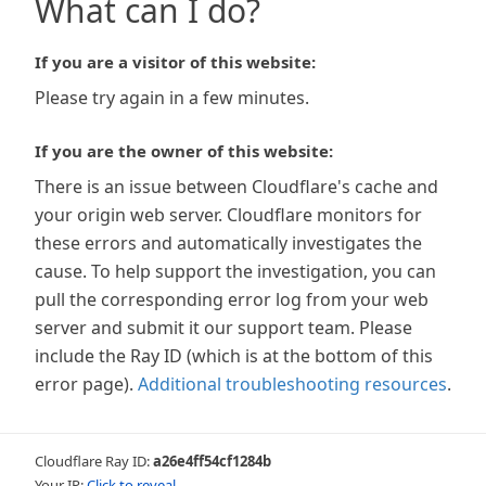
What can I do?
If you are a visitor of this website:
Please try again in a few minutes.
If you are the owner of this website:
There is an issue between Cloudflare's cache and
your origin web server. Cloudflare monitors for
these errors and automatically investigates the
cause. To help support the investigation, you can
pull the corresponding error log from your web
server and submit it our support team. Please
include the Ray ID (which is at the bottom of this
error page).
Additional troubleshooting resources
.
Cloudflare Ray ID:
a26e4ff54cf1284b
Your IP:
Click to reveal