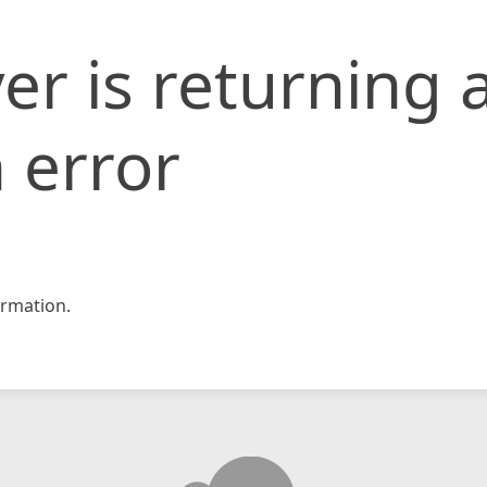
er is returning 
 error
rmation.