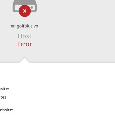
en.golfplus.vn
Host
Error
site:
tes.
ebsite: