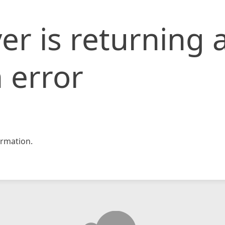
er is returning 
 error
rmation.