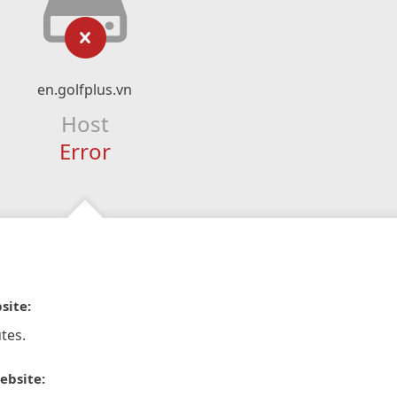
en.golfplus.vn
Host
Error
site:
tes.
ebsite: