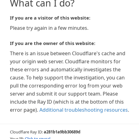
What can I do?
If you are a visitor of this website:
Please try again in a few minutes.
If you are the owner of this website:
There is an issue between Cloudflare's cache and
your origin web server. Cloudflare monitors for
these errors and automatically investigates the
cause. To help support the investigation, you can
pull the corresponding error log from your web
server and submit it our support team. Please
include the Ray ID (which is at the bottom of this
error page).
Additional troubleshooting resources
.
Cloudflare Ray ID:
a281b1a9bb30689d
Your IP:
Click to reveal